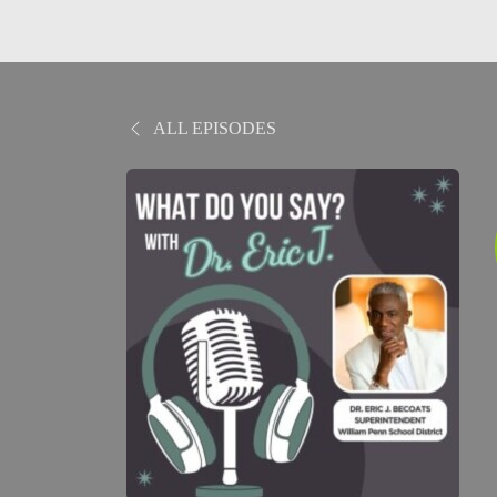
ALL EPISODES