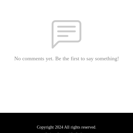
No comments yet. Be the first to say something!
Copyright 2024 All rights reserved.