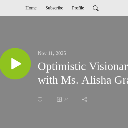
Home
Subscribe
Profile
Nov 11, 2025
Optimistic Visiona
with Ms. Alisha Gr
74