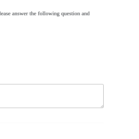
lease answer the following question and