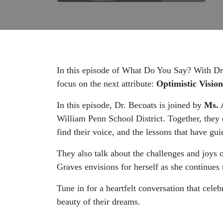
In this episode of What Do You Say? With Dr. 
focus on the next attribute:
Optimistic Vision
In this episode, Dr. Becoats is joined by
Ms. 
William Penn School District. Together, they 
find their voice, and the lessons that have gu
They also talk about the challenges and joys 
Graves envisions for herself as she continues t
Tune in for a heartfelt conversation that celebr
beauty of their dreams.