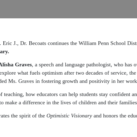
Eric J., Dr. Becoats continues the William Penn School Distri
ary.
Alisha Graves
, a speech and language pathologist, who has o
explore what fuels optimism after two decades of service, the
ided Ms. Graves in fostering growth and positivity in her work
of teaching, how educators can help students stay confident an
o make a difference in the lives of children and their families
ates the spirit of the
Optimistic Visionary
and honors the educ