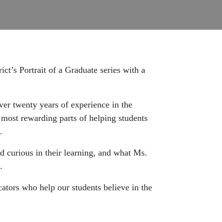
ct’s Portrait of a Graduate series with a
ver twenty years of experience in the
 most rewarding parts of helping students
.
d curious in their learning, and what Ms.
.
ators who help our students believe in the