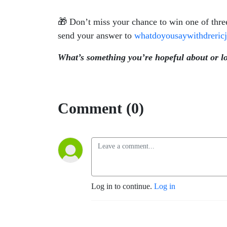
🎁 Don’t miss your chance to win one of thre
send your answer to
whatdoyousaywithdreri
What’s something you’re hopeful about or l
Comment (0)
Log in to continue.
Log in