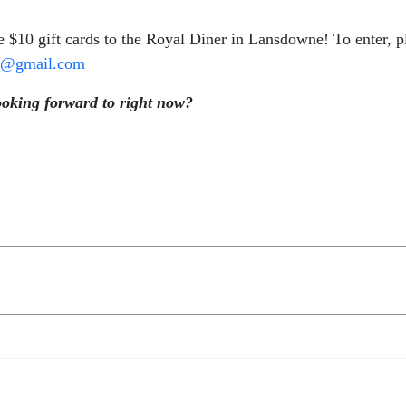
e $10 gift cards to the Royal Diner in Lansdowne! To enter, p
cj@gmail.com
ooking forward to right now?