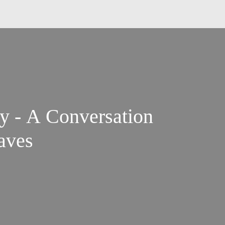
ry - A Conversation
aves